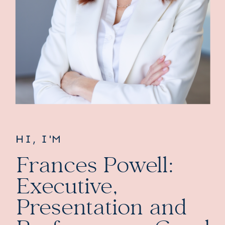
HI, I'M
Frances Powell:
Executive,
Presentation and