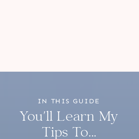
IN THIS GUIDE
You'll Learn My
Tips To...