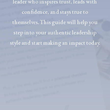
leader who inspires trust, leads with
confidence, and stays true to
themselves. This guide will help you
step into your authentic leadership
style and start making an impact today.