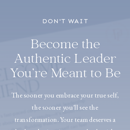
DON'T WAIT
Become the
Authentic Leader
You’re Meant to Be
The sooner you embrace your true self,
the sooner you'll see the
transformation. Your team deserves a