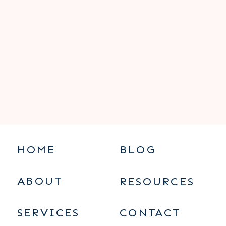
HOME
BLOG
ABOUT
RESOURCES
SERVICES
CONTACT