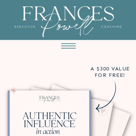
A $300 VALUE
FOR FREE!