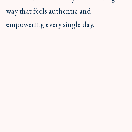
way that feels authentic and
empowering every single day.