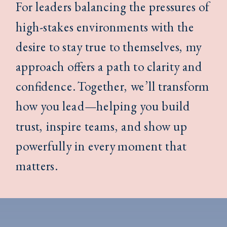
For leaders balancing the pressures of
high-stakes environments with the
desire to stay true to themselves, my
approach offers a path to clarity and
confidence. Together, we’ll transform
how you lead—helping you build
trust, inspire teams, and show up
powerfully in every moment that
matters.