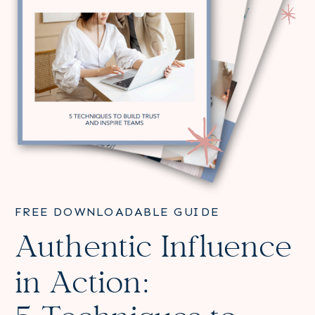
FREE DOWNLOADABLE GUIDE
Authentic Influence
in Action: