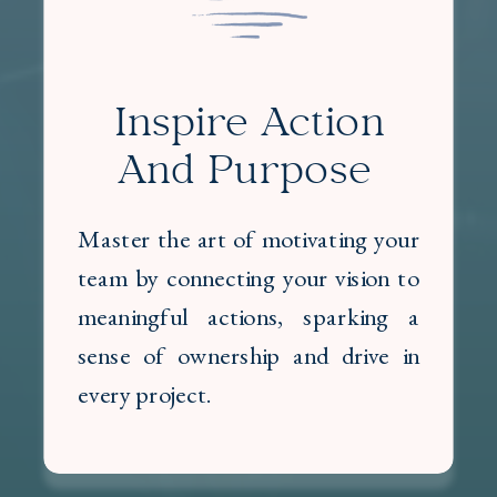
Inspire Action
And Purpose
Master the art of motivating your
team by connecting your vision to
meaningful actions, sparking a
sense of ownership and drive in
every project.