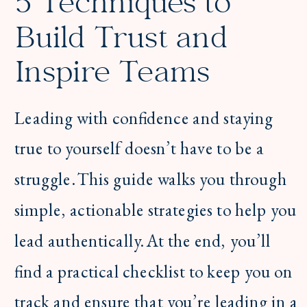
5 Techniques to
Build Trust and
Inspire Teams
Leading with confidence and staying
true to yourself doesn’t have to be a
struggle. This guide walks you through
simple, actionable strategies to help you
lead authentically. At the end, you’ll
find a practical checklist to keep you on
track and ensure that you’re leading in a