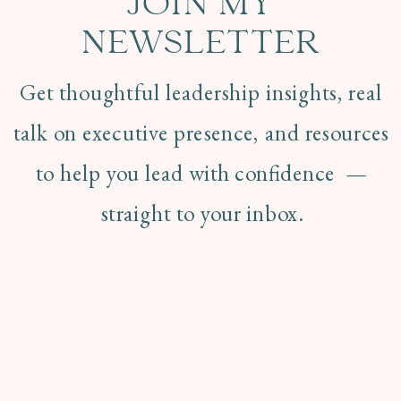
JOIN MY
NEWSLETTER
Get thoughtful leadership insights, real
talk on executive presence, and resources
to help you lead with confidence —
straight to your inbox.