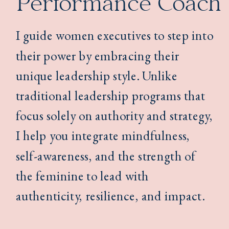
Performance Coach
I guide women executives to step into
their power by embracing their
unique leadership style. Unlike
traditional leadership programs that
focus solely on authority and strategy,
I help you integrate mindfulness,
self-awareness, and the strength of
the feminine to lead with
authenticity, resilience, and impact.