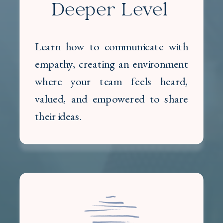
Deeper Level
Learn how to communicate with
empathy, creating an environment
where your team feels heard,
valued, and empowered to share
their ideas.