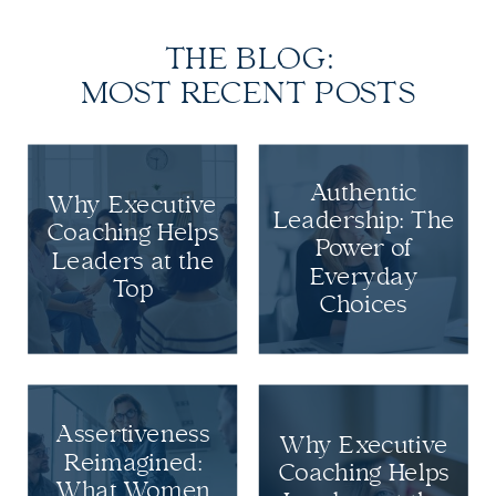
THE BLOG:
MOST RECENT POSTS
Authentic
Why Executive
Leadership: The
Coaching Helps
Power of
Leaders at the
Everyday
Top
Choices
Assertiveness
Why Executive
Reimagined:
Coaching Helps
What Women