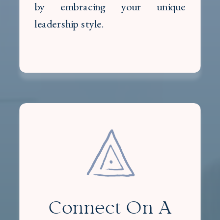
by embracing your unique
leadership style.
Connect On A