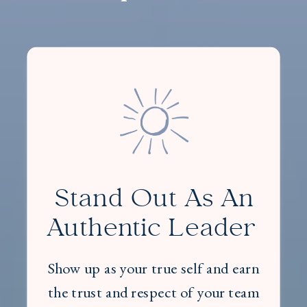
Stand Out As An
Authentic Leader
Show up as your true self and earn
the trust and respect of your team